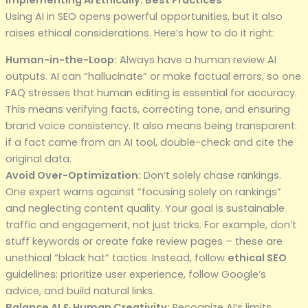
Implementing AI Ethically: Best Practices
Using AI in SEO opens powerful opportunities, but it also
raises ethical considerations. Here’s how to do it right:
Human-in-the-Loop:
Always have a human review AI
outputs. AI can “hallucinate” or make factual errors, so one
FAQ stresses that human editing is essential for accuracy.
This means verifying facts, correcting tone, and ensuring
brand voice consistency. It also means being transparent:
if a fact came from an AI tool, double-check and cite the
original data.
Avoid Over-Optimization:
Don’t solely chase rankings.
One expert warns against “focusing solely on rankings”
and neglecting content quality. Your goal is sustainable
traffic and engagement, not just tricks. For example, don’t
stuff keywords or create fake review pages – these are
unethical “black hat” tactics. Instead, follow
ethical SEO
guidelines: prioritize user experience, follow Google’s
advice, and build natural links.
Balance AI & Human Creativity:
Recognize AI’s limits.