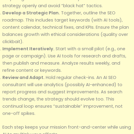
strategy openly and avoid “black hat” tactics.
Develop a Strategic Plan.
Together, outline the SEO
roadmap. This includes target keywords (with AI tools),
content calendar, technical fixes, and KPIs. Ensure the plan
balances growth with ethical considerations (quality over
clickbait).
Implement Iteratively.
Start with a small pilot (e.g., one
page or campaign). Use AI tools for research and drafts,
then publish and measure. Analyze results weekly, and
refine content or keywords.
Review and Adapt.
Hold regular check-ins. An AI SEO
consultant will use analytics (possibly AI-enhanced) to
report progress and suggest improvements. As search
trends change, the strategy should evolve too. This
continual loop ensures “sustainable” improvement, not
one-off spikes.
Each step keeps your mission front-and-center while using