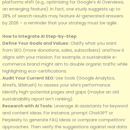
platforms shift (e.g., optimizing for Google’s AI Overviews,
an emerging feature). In fact, one study suggests up to
28% of search results may feature AI-generated answers
by 2026 – a reminder that your strategy must be agile.
How to Integrate AI Step-by-Step
Define Your Goals and Values:
Clarify what you want
from SEO (more donations, sales, subscribers)
and
how it
aligns with your mission. For example, a sustainable e-
commerce brand might aim to double organic traffic while
highlighting eco-certifications.
Audit Your Current SEO:
Use tools (Google Analytics,
Ahrefs, SEMrush) to assess your site’s performance.
Identify high-potential pages and gaps (maybe an old
sustainability report isn’t ranking).
Research with AI Tools:
Leverage AI assistants for keyword
and content ideas. For instance, prompt ChatGPT or
Perplexity to generate FAQ ideas or compare competitors’
approaches. Then verify the suggestions against real data.