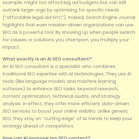
example, might not afford big ad budgets but can still
outrank larger orgs by optimizing for specific needs
(“affordable legal aid NYC”). Indeed, Search Engine Journal
highlights that even mission-driven organizations can use
SEO as a powerful tool. By showing up when people search
for causes or solutions you champion, you multiply your
impact.
What exactly is an AI SEO consultant?
An AI SEO consultant is a specialist who combines
traditional SEO expertise with AI technologies. They use AI
tools (like language models and machine learning
software) to enhance SEO tasks: keyword research,
content optimization, technical audits, and strategy
analysis. In effect, they offer more
efficient, data-driven
SEO services to boost your online visibility. Unlike generic
SEO, they stay on “cutting edge” of AI trends to keep your
strategy ahead of competitors.
How can AI improve my SEO content?