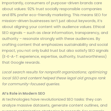
Importantly, consumers of purpose-driven brands care
about values: 92% trust socially responsible companies
and 81% prefer eco-friendly marketing. This means SEO for
mission-driven businesses isn’t just about keywords, it’s
about aligning your content with audience values. Ethical
SEO signals – such as clear information, transparency, and
authority – resonate strongly with these audiences. By
crafting content that emphasizes sustainability and social
impact, you not only build trust but also satisfy SEO signals
(E-E-A-T: experience, expertise, authority, trustworthiness)
that Google rewards.
Local search results for nonprofit organizations; optimizing
local SEO and content helped these legal aid groups rank
for community-focused queries.
AI’s Role in Modern SEO
AI technologies have revolutionized SEO tasks: they can
analyze massive datasets, generate content outlines, and