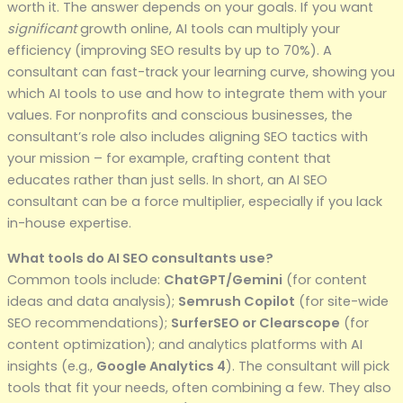
worth it. The answer depends on your goals. If you want
significant
growth online, AI tools can multiply your
efficiency (improving SEO results by up to 70%). A
consultant can fast-track your learning curve, showing you
which AI tools to use and how to integrate them with your
values. For nonprofits and conscious businesses, the
consultant’s role also includes aligning SEO tactics with
your mission – for example, crafting content that
educates rather than just sells. In short, an AI SEO
consultant can be a force multiplier, especially if you lack
in-house expertise.
What tools do AI SEO consultants use?
Common tools include:
ChatGPT/Gemini
(for content
ideas and data analysis);
Semrush Copilot
(for site-wide
SEO recommendations);
SurferSEO or Clearscope
(for
content optimization); and analytics platforms with AI
insights (e.g.,
Google Analytics 4
). The consultant will pick
tools that fit your needs, often combining a few. They also