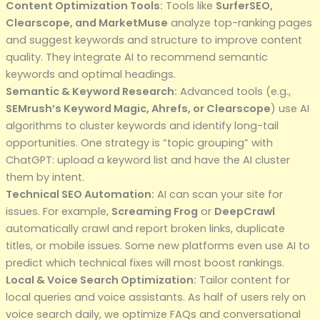
Content Optimization Tools:
Tools like
SurferSEO,
Clearscope, and MarketMuse
analyze top-ranking pages
and suggest keywords and structure to improve content
quality. They integrate AI to recommend semantic
keywords and optimal headings.
Semantic & Keyword Research:
Advanced tools (e.g.,
SEMrush’s Keyword Magic, Ahrefs, or Clearscope
) use AI
algorithms to cluster keywords and identify long-tail
opportunities. One strategy is “topic grouping” with
ChatGPT: upload a keyword list and have the AI cluster
them by intent.
Technical SEO Automation:
AI can scan your site for
issues. For example,
Screaming Frog
or
DeepCrawl
automatically crawl and report broken links, duplicate
titles, or mobile issues. Some new platforms even use AI to
predict which technical fixes will most boost rankings.
Local & Voice Search Optimization:
Tailor content for
local queries and voice assistants. As half of users rely on
voice search daily, we optimize FAQs and conversational