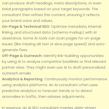
can produce draft headings, meta descriptions, or even
initial paragraphs based on your target keywords. The
consultant then refines this content, ensuring it reflects
your brand voice and values.
On-Page & Technical SEO:
Optimize metadata, internal
linking, and structured data (schema markup) with AI
assistance. Some AI tools can scan pages for on-page
issues (like missing alt text or slow page speed) and auto-
generate fixes.
Off-Page & Outreach:
Identify link-building opportunities
by using AI to analyze competitor backlinks or find relevant
partner sites. They might even use AI to draft personalized
outreach emails.
Analytics & Reporting:
Continuously monitor performance
using analytics platforms. An AI consultant often uses
predictive analytics to forecast trends or to detect
anomalies in traffic, then advises adjustments.
In essence, an AI SEO consultant marries
data-driven