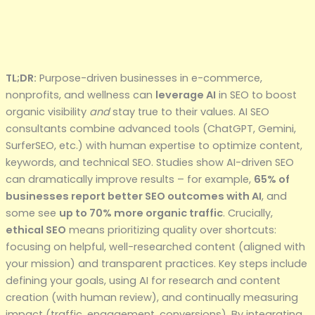
TL;DR:
Purpose-driven businesses in e-commerce,
nonprofits, and wellness can
leverage AI
in SEO to boost
organic visibility
and
stay true to their values. AI SEO
consultants combine advanced tools (ChatGPT, Gemini,
SurferSEO, etc.) with human expertise to optimize content,
keywords, and technical SEO. Studies show AI-driven SEO
can dramatically improve results – for example,
65% of
businesses report better SEO outcomes with AI
, and
some see
up to 70% more organic traffic
. Crucially,
ethical SEO
means prioritizing quality over shortcuts:
focusing on helpful, well-researched content (aligned with
your mission) and transparent practices. Key steps include
defining your goals, using AI for research and content
creation (with human review), and continually measuring
impact (traffic, engagement, conversions). By integrating