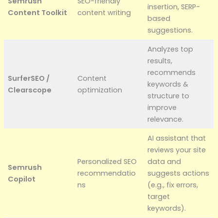
Semrush
SEO-friendly
insertion, SERP-
Content Toolkit
content writing
based
suggestions.
Analyzes top
results,
recommends
SurferSEO /
Content
keywords &
Clearscope
optimization
structure to
improve
relevance.
AI assistant that
reviews your site
Personalized SEO
data and
Semrush
recommendatio
suggests actions
Copilot
ns
(e.g., fix errors,
target
keywords).