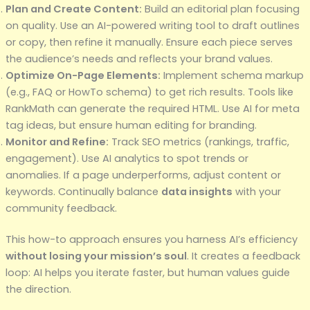
Plan and Create Content:
Build an editorial plan focusing
on quality. Use an AI-powered writing tool to draft outlines
or copy, then refine it manually. Ensure each piece serves
the audience’s needs and reflects your brand values.
Optimize On-Page Elements:
Implement schema markup
(e.g., FAQ or HowTo schema) to get rich results. Tools like
RankMath can generate the required HTML. Use AI for meta
tag ideas, but ensure human editing for branding.
Monitor and Refine:
Track SEO metrics (rankings, traffic,
engagement). Use AI analytics to spot trends or
anomalies. If a page underperforms, adjust content or
keywords. Continually balance
data insights
with your
community feedback.
This how-to approach ensures you harness AI’s efficiency
without losing your mission’s soul
. It creates a feedback
loop: AI helps you iterate faster, but human values guide
the direction.