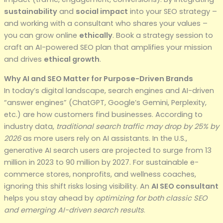
sustainability
and
social impact
into your SEO strategy –
and working with a consultant who shares your values –
you can grow online
ethically
. Book a strategy session to
craft an AI-powered SEO plan that amplifies your mission
and drives
ethical growth
.
Why AI and SEO Matter for Purpose-Driven Brands
In today’s digital landscape, search engines and AI-driven
“answer engines” (ChatGPT, Google’s Gemini, Perplexity,
etc.) are how customers find businesses. According to
industry data,
traditional search traffic may drop by 25% by
2026
as more users rely on AI assistants. In the U.S.,
generative AI search users are projected to surge from 13
million in 2023 to 90 million by 2027. For sustainable e-
commerce stores, nonprofits, and wellness coaches,
ignoring this shift risks losing visibility. An
AI SEO consultant
helps you stay ahead by
optimizing for both classic SEO
and emerging AI-driven search results
.