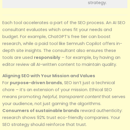
strategy.
Each tool accelerates a part of the SEO process. An AI SEO
consultant evaluates which ones fit your needs and
budget. For example, ChatGPT’s free tier can boost
research, while a paid tool like Semrush Copilot offers in-
depth site insights. The consultant also ensures these
tools are used
responsibly
– for example, by having an
editor review all AI-written content to maintain quality.
Aligning SEO with Your Mission and Values
For
purpose-driven brands
, SEO isn’t just a technical
chore – it’s an extension of your mission. Ethical SEO
means promoting
helpful, transparent content
that serves
your audience, not just gaming the algorithms.
Consumers of sustainable brands
reward authenticity:
research shows 92% trust eco-friendly companies. Your
SEO strategy should reinforce that trust.