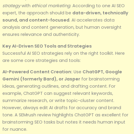
strategy
with
ethical marketing
. According to one AI SEO
expert, the approach should be
data-driven, technically
sound, and content-focused
. AI accelerates data
analysis and content generation, but human oversight
ensures relevance and authenticity.
Key AI-Driven SEO Tools and Strategies
Successful AI SEO strategies rely on the right toolkit. Here
are some core strategies and tools:
AI-Powered Content Creation:
Use
ChatGPT, Google
Gemini (formerly Bard), or Jasper
for brainstorming
ideas, generating outlines, and drafting content. For
example, ChatGPT can suggest relevant keywords,
summarize research, or write topic-cluster content.
However, always edit AI drafts for accuracy and brand
tone. A SEMrush review highlights ChatGPT as excellent for
brainstorming SEO tasks but notes it needs human input
for nuance.