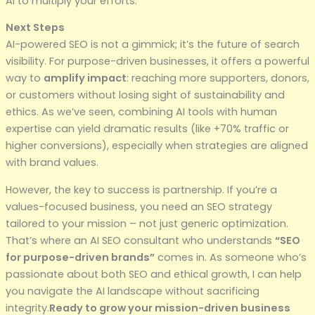
AI to multiply your efforts.
Next Steps
AI-powered SEO is not a gimmick; it’s the future of search
visibility. For purpose-driven businesses, it offers a powerful
way to
amplify impact
: reaching more supporters, donors,
or customers without losing sight of sustainability and
ethics. As we’ve seen, combining AI tools with human
expertise can yield dramatic results (like +70% traffic or
higher conversions), especially when strategies are aligned
with brand values.
However, the key to success is partnership. If you’re a
values-focused business, you need an SEO strategy
tailored to your mission – not just generic optimization.
That’s where an AI SEO consultant who understands
“SEO
for purpose-driven brands”
comes in. As someone who’s
passionate about both SEO and ethical growth, I can help
you navigate the AI landscape without sacrificing
integrity.
Ready to grow your mission-driven business