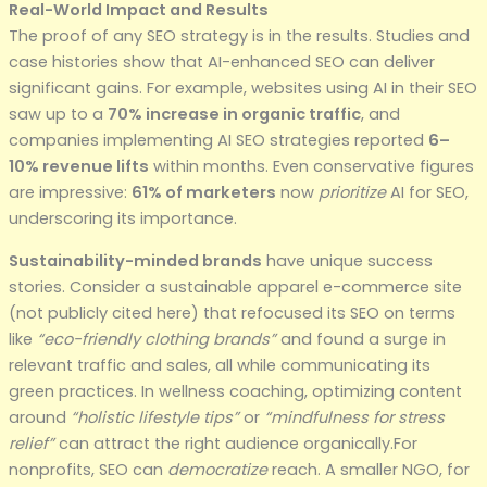
Real-World Impact and Results
The proof of any SEO strategy is in the results. Studies and
case histories show that AI-enhanced SEO can deliver
significant gains. For example, websites using AI in their SEO
saw up to a
70% increase in organic traffic
, and
companies implementing AI SEO strategies reported
6–
10% revenue lifts
within months. Even conservative figures
are impressive:
61% of marketers
now
prioritize
AI for SEO,
underscoring its importance.
Sustainability-minded brands
have unique success
stories. Consider a sustainable apparel e-commerce site
(not publicly cited here) that refocused its SEO on terms
like
“eco-friendly clothing brands”
and found a surge in
relevant traffic and sales, all while communicating its
green practices. In wellness coaching, optimizing content
around
“holistic lifestyle tips”
or
“mindfulness for stress
relief”
can attract the right audience organically.For
nonprofits, SEO can
democratize
reach. A smaller NGO, for