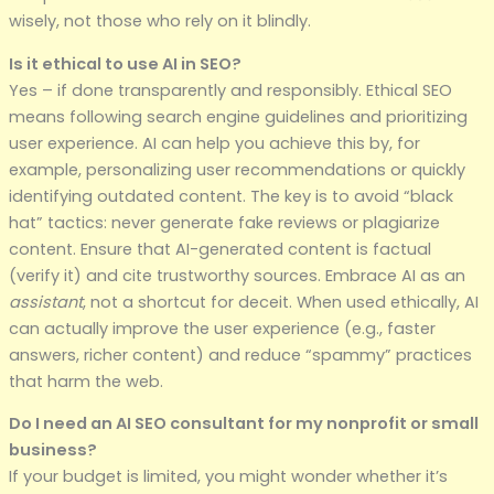
wisely, not those who rely on it blindly.
Is it ethical to use AI in SEO?
Yes – if done transparently and responsibly. Ethical SEO
means following search engine guidelines and prioritizing
user experience. AI can help you achieve this by, for
example, personalizing user recommendations or quickly
identifying outdated content. The key is to avoid “black
hat” tactics: never generate fake reviews or plagiarize
content. Ensure that AI-generated content is factual
(verify it) and cite trustworthy sources. Embrace AI as an
assistant
, not a shortcut for deceit. When used ethically, AI
can actually improve the user experience (e.g., faster
answers, richer content) and reduce “spammy” practices
that harm the web.
Do I need an AI SEO consultant for my nonprofit or small
business?
If your budget is limited, you might wonder whether it’s