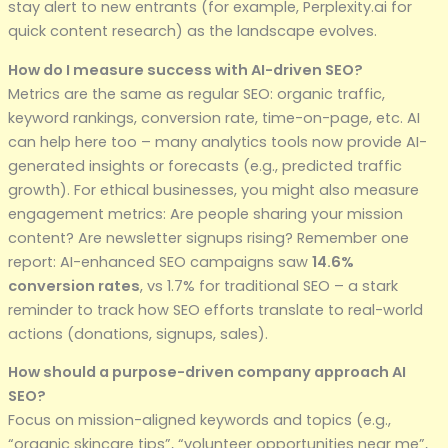
stay alert to new entrants (for example, Perplexity.ai for
quick content research) as the landscape evolves.
How do I measure success with AI-driven SEO?
Metrics are the same as regular SEO: organic traffic,
keyword rankings, conversion rate, time-on-page, etc. AI
can help here too – many analytics tools now provide AI-
generated insights or forecasts (e.g., predicted traffic
growth). For ethical businesses, you might also measure
engagement metrics: Are people sharing your mission
content? Are newsletter signups rising? Remember one
report: AI-enhanced SEO campaigns saw
14.6%
conversion rates
, vs 1.7% for traditional SEO – a stark
reminder to track how SEO efforts translate to real-world
actions (donations, signups, sales).
How should a purpose-driven company approach AI
SEO?
Focus on mission-aligned keywords and topics (e.g.,
“organic skincare tips”, “volunteer opportunities near me”,