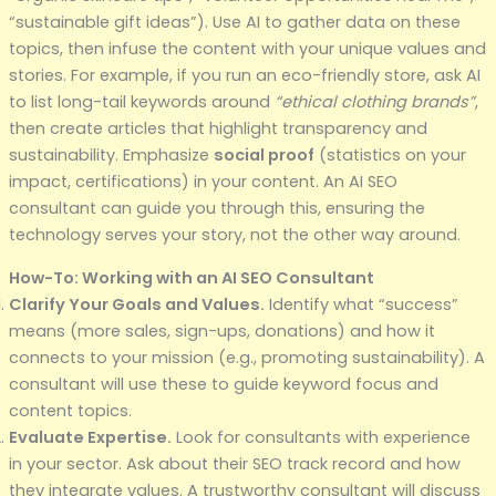
“sustainable gift ideas”). Use AI to gather data on these
topics, then infuse the content with your unique values and
stories. For example, if you run an eco-friendly store, ask AI
to list long-tail keywords around
“ethical clothing brands”
,
then create articles that highlight transparency and
sustainability. Emphasize
social proof
(statistics on your
impact, certifications) in your content. An AI SEO
consultant can guide you through this, ensuring the
technology serves your story, not the other way around.
How-To: Working with an AI SEO Consultant
Clarify Your Goals and Values.
Identify what “success”
means (more sales, sign-ups, donations) and how it
connects to your mission (e.g., promoting sustainability). A
consultant will use these to guide keyword focus and
content topics.
Evaluate Expertise.
Look for consultants with experience
in your sector. Ask about their SEO track record and how
they integrate values. A trustworthy consultant will discuss