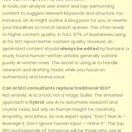
AI tools can analyze user intent and top-performing
content to suggest relevant keywords and structure. For
instance, an AI might outline a blog post for you or rewrite
your headlines to match search queries. This often leads
to higher content quality; in fact, 67% of businesses using
AI for SEO report better content quality. However, AI-
generated content should
always be edited
by humans: a
study found human-written articles generally outrank
purely AI-written ones. The secret is using AI to handle
research and drafting
faster
, while you focus on
authenticity and brand voice.
Can AI SEO consultants replace traditional SEO?
Not entirely. AI is a tool, not a magic bullet. The smartest
approach is
hybrid
: use AI to automate research and
routine tasks, but rely on human insight for creativity,
empathy, and ethics. As one expert quips, “Don’t fear AI —
leverage it. Don’t ignore human input — refine it”. The top
SEO professionals of tomorrow will be those who
use
AI