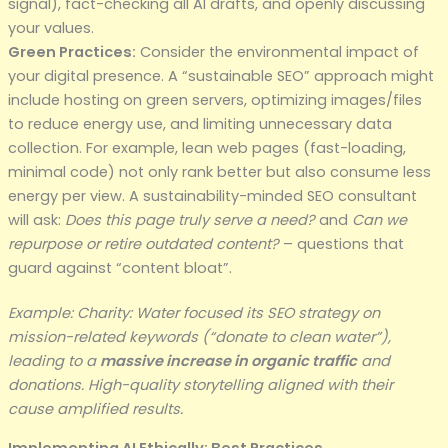
signal), fact-checking all AI drafts, and openly discussing
your values.
Green Practices:
Consider the environmental impact of
your digital presence. A “sustainable SEO” approach might
include hosting on green servers, optimizing images/files
to reduce energy use, and limiting unnecessary data
collection. For example, lean web pages (fast-loading,
minimal code) not only rank better but also consume less
energy per view. A sustainability-minded SEO consultant
will ask:
Does this page truly serve a need?
and
Can we
repurpose or retire outdated content?
– questions that
guard against “content bloat”.
Example: Charity: Water focused its SEO strategy on
mission-related keywords (“donate to clean water”),
leading to a
massive increase in organic traffic
and
donations. High-quality storytelling aligned with their
cause amplified results.