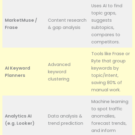
Uses AI to find
topic gaps,
MarketMuse /
Content research
suggests
Frase
& gap analysis
subtopics,
compares to
competitors.
Tools like Frase or
Ryte that group
Advanced
AI Keyword
keywords by
keyword
Planners
topic/intent,
clustering
saving 80% of
manual work.
Machine learning
to spot traffic
Analytics AI
Data analysis &
anomalies,
(e.g. Looker)
trend prediction
forecast trends,
and inform