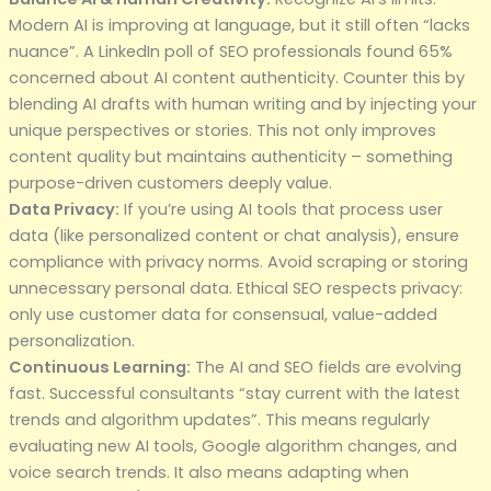
Modern AI is improving at language, but it still often “lacks
nuance”. A LinkedIn poll of SEO professionals found 65%
concerned about AI content authenticity. Counter this by
blending AI drafts with human writing and by injecting your
unique perspectives or stories. This not only improves
content quality but maintains authenticity – something
purpose-driven customers deeply value.
Data Privacy:
If you’re using AI tools that process user
data (like personalized content or chat analysis), ensure
compliance with privacy norms. Avoid scraping or storing
unnecessary personal data. Ethical SEO respects privacy:
only use customer data for consensual, value-added
personalization.
Continuous Learning:
The AI and SEO fields are evolving
fast. Successful consultants “stay current with the latest
trends and algorithm updates”. This means regularly
evaluating new AI tools, Google algorithm changes, and
voice search trends. It also means adapting when