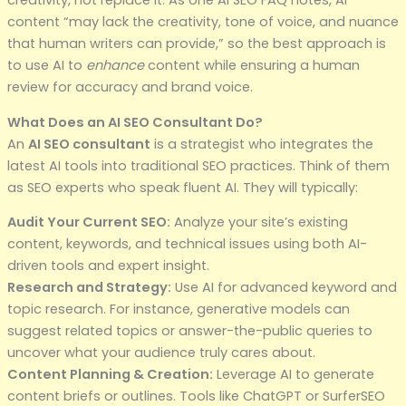
content “may lack the creativity, tone of voice, and nuance
that human writers can provide,” so the best approach is
to use AI to
enhance
content while ensuring a human
review for accuracy and brand voice.
What Does an AI SEO Consultant Do?
An
AI SEO consultant
is a strategist who integrates the
latest AI tools into traditional SEO practices. Think of them
as SEO experts who speak fluent AI. They will typically:
Audit Your Current SEO:
Analyze your site’s existing
content, keywords, and technical issues using both AI-
driven tools and expert insight.
Research and Strategy:
Use AI for advanced keyword and
topic research. For instance, generative models can
suggest related topics or answer-the-public queries to
uncover what your audience truly cares about.
Content Planning & Creation:
Leverage AI to generate
content briefs or outlines. Tools like ChatGPT or SurferSEO