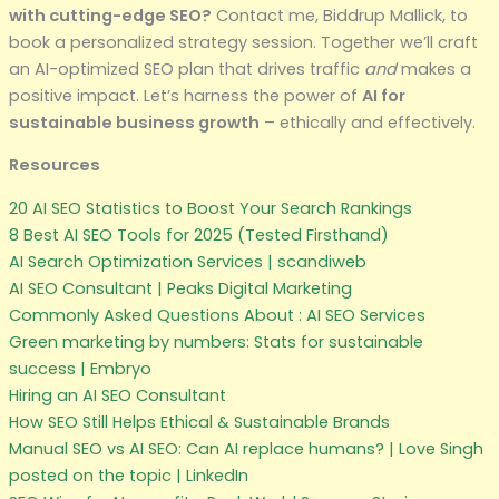
with cutting-edge SEO?
Contact me, Biddrup Mallick, to
book a personalized strategy session. Together we’ll craft
an AI-optimized SEO plan that drives traffic
and
makes a
positive impact. Let’s harness the power of
AI for
sustainable business growth
– ethically and effectively.
Resources
20 AI SEO Statistics to Boost Your Search Rankings
8 Best AI SEO Tools for 2025 (Tested Firsthand)
AI Search Optimization Services | scandiweb
AI SEO Consultant | Peaks Digital Marketing
Commonly Asked Questions About : AI SEO Services
Green marketing by numbers: Stats for sustainable
success | Embryo
Hiring an AI SEO Consultant
How SEO Still Helps Ethical & Sustainable Brands
Manual SEO vs AI SEO: Can AI replace humans? | Love Singh
posted on the topic | LinkedIn