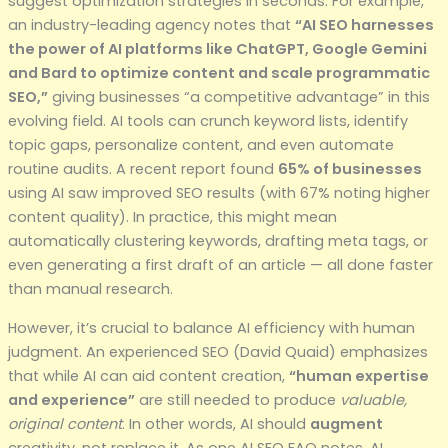
suggest optimization strategies in seconds. For example,
an industry-leading agency notes that
“AI SEO harnesses
the power of AI platforms like ChatGPT, Google Gemini
and Bard to optimize content and scale programmatic
SEO,”
giving businesses “a competitive advantage” in this
evolving field. AI tools can crunch keyword lists, identify
topic gaps, personalize content, and even automate
routine audits. A recent report found
65% of businesses
using AI saw improved SEO results (with 67% noting higher
content quality). In practice, this might mean
automatically clustering keywords, drafting meta tags, or
even generating a first draft of an article — all done faster
than manual research.
However, it’s crucial to balance AI efficiency with human
judgment. An experienced SEO (David Quaid) emphasizes
that while AI can aid content creation,
“human expertise
and experience”
are still needed to produce
valuable,
original content
. In other words, AI should
augment
creativity, not replace it. As one AI SEO FAQ notes, AI