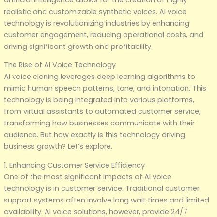
realistic and customizable synthetic voices. AI voice
technology is revolutionizing industries by enhancing
customer engagement, reducing operational costs, and
driving significant growth and profitability.
The Rise of AI Voice Technology
AI voice cloning leverages deep learning algorithms to
mimic human speech patterns, tone, and intonation. This
technology is being integrated into various platforms,
from virtual assistants to automated customer service,
transforming how businesses communicate with their
audience. But how exactly is this technology driving
business growth? Let’s explore.
1. Enhancing Customer Service Efficiency
One of the most significant impacts of AI voice
technology is in customer service. Traditional customer
support systems often involve long wait times and limited
availability. AI voice solutions, however, provide 24/7