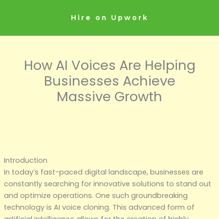
Skip
to
Hire on Upwork
content
How AI Voices Are Helping
Businesses Achieve
Massive Growth
Introduction
In today’s fast-paced digital landscape, businesses are
constantly searching for innovative solutions to stand out
and optimize operations. One such groundbreaking
technology is AI voice cloning. This advanced form of
artificial intelligence allows for the creation of highly