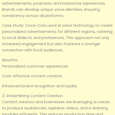
advertisements, podcasts, and interactive experiences.
Brands can develop unique voice identities, ensuring
consistency across all platforms.
Case Study: Coca-Cola used AI voice technology to create
personalized advertisements for different regions, catering
to local dialects and preferences. This approach not only
increased engagement but also fostered a stronger
connection with local audiences.
Benefits:
Personalized customer experiences
Cost-effective content creation
Enhanced brand recognition and loyalty
3. Streamlining Content Creation
Content creators and businesses are leveraging AI voices
to produce audiobooks, explainer videos, and e-learning
modules efficiently. This reduces production time and