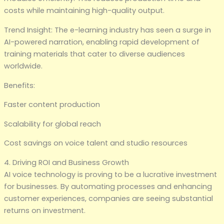
costs while maintaining high-quality output.
Trend Insight: The e-learning industry has seen a surge in
AI-powered narration, enabling rapid development of
training materials that cater to diverse audiences
worldwide.
Benefits:
Faster content production
Scalability for global reach
Cost savings on voice talent and studio resources
4. Driving ROI and Business Growth
AI voice technology is proving to be a lucrative investment
for businesses. By automating processes and enhancing
customer experiences, companies are seeing substantial
returns on investment.