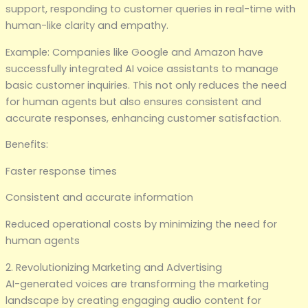
support, responding to customer queries in real-time with
human-like clarity and empathy.
Example: Companies like Google and Amazon have
successfully integrated AI voice assistants to manage
basic customer inquiries. This not only reduces the need
for human agents but also ensures consistent and
accurate responses, enhancing customer satisfaction.
Benefits:
Faster response times
Consistent and accurate information
Reduced operational costs by minimizing the need for
human agents
2. Revolutionizing Marketing and Advertising
AI-generated voices are transforming the marketing
landscape by creating engaging audio content for