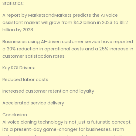
Statistics:
A report by MarketsandMarkets predicts the AI voice
assistant market will grow from $4.2 billion in 2023 to $11.2
billion by 2028.
Businesses using AI-driven customer service have reported
a 30% reduction in operational costs and a 25% increase in
customer satisfaction rates.
Key ROI Drivers:
Reduced labor costs
Increased customer retention and loyalty
Accelerated service delivery
Conclusion
AI voice cloning technology is not just a futuristic concept;
it’s a present-day game-changer for businesses. From