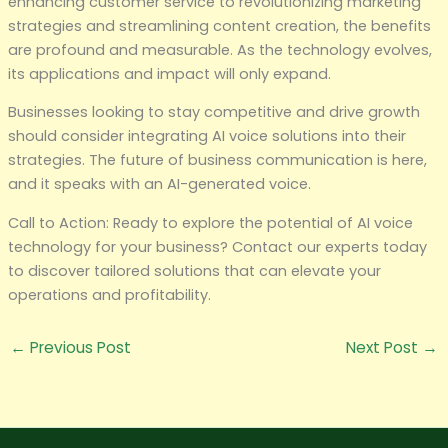
enhancing customer service to revolutionizing marketing
strategies and streamlining content creation, the benefits
are profound and measurable. As the technology evolves,
its applications and impact will only expand.
Businesses looking to stay competitive and drive growth
should consider integrating AI voice solutions into their
strategies. The future of business communication is here,
and it speaks with an AI-generated voice.
Call to Action: Ready to explore the potential of AI voice
technology for your business? Contact our experts today
to discover tailored solutions that can elevate your
operations and profitability.
←
Previous Post
Next Post
→