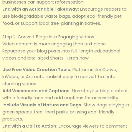
businesses can support reforestation.
End with an Actionable Takeaway:
Encourage readers to
use biodegradable waste bags, adopt eco-friendly pet
food, or support local tree-planting initiatives.
Step 2: Convert Blogs into Engaging Videos
Video content is more engaging than text alone.
Repurpose your blog posts into full-length educational
videos and bite-sized Shorts. Here’s how:
Use Free Video Creation Tools:
Platforms like Canva,
InVideo, or Animoto make it easy to convert text into
stunning videos.
Add Voiceovers and Captions:
Narrate your blog content
with a friendly tone and add captions for accessibility.
Include Visuals of Nature and Dogs:
Show dogs playing in
green spaces, tree-lined parks, or using eco-friendly
products.
End with a Call to Action:
Encourage viewers to comment