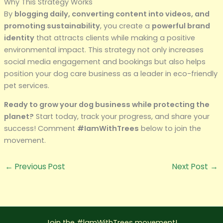
Why This Strategy Works
By
blogging daily, converting content into videos, and
promoting sustainability
, you create a
powerful brand
identity
that attracts clients while making a positive
environmental impact. This strategy not only increases
social media engagement and bookings but also helps
position your dog care business as a leader in eco-friendly
pet services.
Ready to grow your dog business while protecting the
planet?
Start today, track your progress, and share your
success! Comment
#IamWithTrees
below to join the
movement.
←
Previous Post
Next Post
→
Join the #lamWithTrees movement!