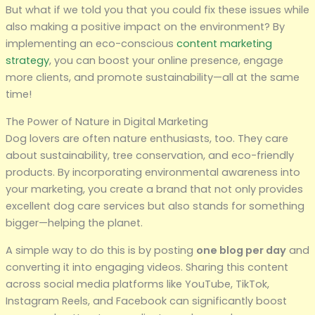
But what if we told you that you could fix these issues while
also making a positive impact on the environment? By
implementing an eco-conscious
content marketing
strategy
, you can boost your online presence, engage
more clients, and promote sustainability—all at the same
time!
The Power of Nature in Digital Marketing
Dog lovers are often nature enthusiasts, too. They care
about sustainability, tree conservation, and eco-friendly
products. By incorporating environmental awareness into
your marketing, you create a brand that not only provides
excellent dog care services but also stands for something
bigger—helping the planet.
A simple way to do this is by posting
one blog per day
and
converting it into engaging videos. Sharing this content
across social media platforms like YouTube, TikTok,
Instagram Reels, and Facebook can significantly boost