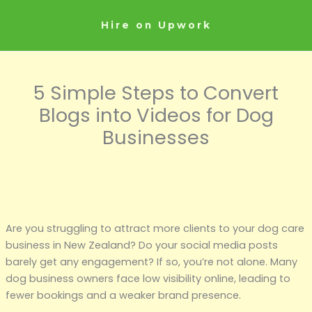
Skip
to
Hire on Upwork
content
5 Simple Steps to Convert
Blogs into Videos for Dog
Businesses
Are you struggling to attract more clients to your dog care
business in New Zealand? Do your social media posts
barely get any engagement? If so, you’re not alone. Many
dog business owners face low visibility online, leading to
fewer bookings and a weaker brand presence.