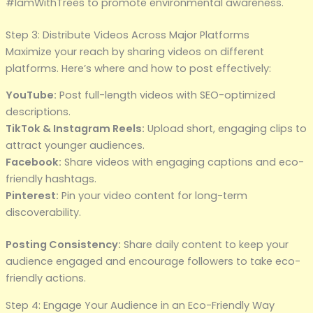
#IamWithTrees to promote environmental awareness.
Step 3: Distribute Videos Across Major Platforms
Maximize your reach by sharing videos on different
platforms. Here’s where and how to post effectively:
YouTube:
Post full-length videos with SEO-optimized
descriptions.
TikTok & Instagram Reels:
Upload short, engaging clips to
attract younger audiences.
Facebook:
Share videos with engaging captions and eco-
friendly hashtags.
Pinterest:
Pin your video content for long-term
discoverability.
Posting Consistency:
Share daily content to keep your
audience engaged and encourage followers to take eco-
friendly actions.
Step 4: Engage Your Audience in an Eco-Friendly Way