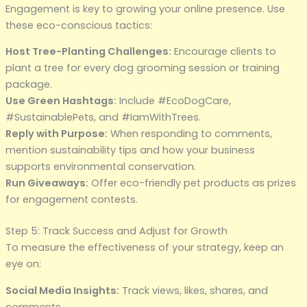
Engagement is key to growing your online presence. Use
these eco-conscious tactics:
Host Tree-Planting Challenges:
Encourage clients to
plant a tree for every dog grooming session or training
package.
Use Green Hashtags:
Include #EcoDogCare,
#SustainablePets, and #IamWithTrees.
Reply with Purpose:
When responding to comments,
mention sustainability tips and how your business
supports environmental conservation.
Run Giveaways:
Offer eco-friendly pet products as prizes
for engagement contests.
Step 5: Track Success and Adjust for Growth
To measure the effectiveness of your strategy, keep an
eye on:
Social Media Insights:
Track views, likes, shares, and
comments.