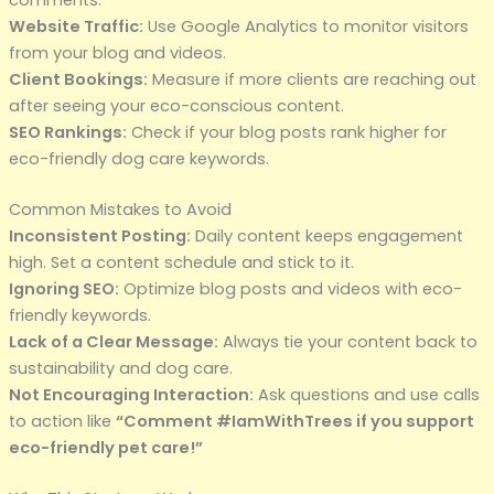
Website Traffic:
Use Google Analytics to monitor visitors
from your blog and videos.
Client Bookings:
Measure if more clients are reaching out
after seeing your eco-conscious content.
SEO Rankings:
Check if your blog posts rank higher for
eco-friendly dog care keywords.
Common Mistakes to Avoid
Inconsistent Posting:
Daily content keeps engagement
high. Set a content schedule and stick to it.
Ignoring SEO:
Optimize blog posts and videos with eco-
friendly keywords.
Lack of a Clear Message:
Always tie your content back to
sustainability and dog care.
Not Encouraging Interaction:
Ask questions and use calls
to action like
“Comment #IamWithTrees if you support
eco-friendly pet care!”