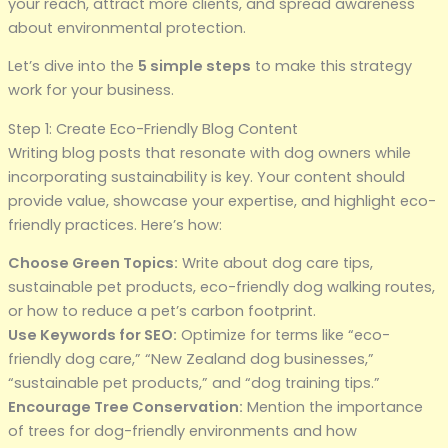
your reach, attract more clients, and spread awareness
about environmental protection.
Let’s dive into the
5 simple steps
to make this strategy
work for your business.
Step 1: Create Eco-Friendly Blog Content
Writing blog posts that resonate with dog owners while
incorporating sustainability is key. Your content should
provide value, showcase your expertise, and highlight eco-
friendly practices. Here’s how:
Choose Green Topics:
Write about dog care tips,
sustainable pet products, eco-friendly dog walking routes,
or how to reduce a pet’s carbon footprint.
Use Keywords for SEO:
Optimize for terms like “eco-
friendly dog care,” “New Zealand dog businesses,”
“sustainable pet products,” and “dog training tips.”
Encourage Tree Conservation:
Mention the importance
of trees for dog-friendly environments and how